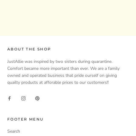
ABOUT THE SHOP
JustAllie was inspired by two sisters during quarantine.
Comfort became more important than ever. We are a family
owned and operated business that pride ourself on giving
quailty products at afforable prices to our customers!!
FOOTER MENU
Search