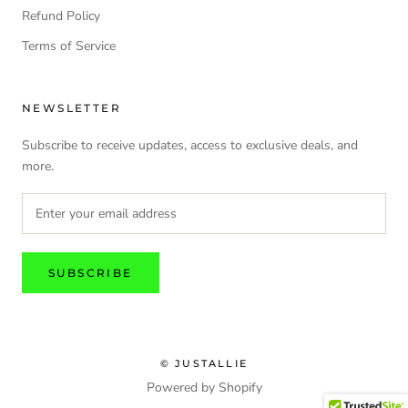
Refund Policy
Terms of Service
NEWSLETTER
Subscribe to receive updates, access to exclusive deals, and
more.
SUBSCRIBE
© JUSTALLIE
Powered by Shopify