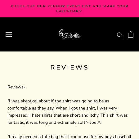
Skip
CHECK OUT OUR VENDOR EVENT LIST AND MARK YOUR
to
CALENDARS!
content
REVIEWS
Reviews-
"I was skeptical about if the shirt was going to be as
comfortable as they say. When I got the shirt, I was very
impressed. I hate shirts that are short and itchy. This shirt was
fantastic, it was long and extremely soft"- Joe A.
"I really needed a tote bag that I could use for my boys baseball