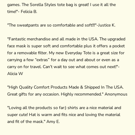
games. The Sorella Styles tote bag is great! I use it all the
time!"- Felicia B.
"The sweatpants are so comfortable and soft!!!"-Justice K.
"
Fantastic merchandise and all made in the USA. The upgraded
face mask is super soft and comfortable plus it offers a pocket
for a removable filter. My new Everyday Tote is a great size for
carrying a few “extras” for a day out and about or even as a
carry on for travel. Can’t wait to see what comes out next!"-
Alicia W
"High Quality Comfort Products Made & Shipped In The USA.
Great gifts for any occasion. Highly recommended." Anonymous
"Loving all the products so far:) shirts are a nice material and
super cute! Hat is warm and fits nice and loving the material
and fit of the mask." Amy E.